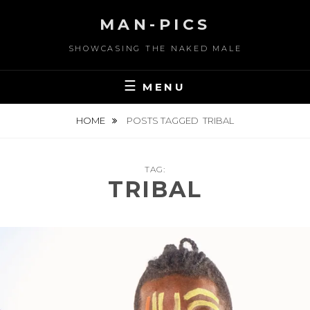
Skip
MAN-PICS
to
content
SHOWCASING THE NAKED MALE
MENU
HOME
POSTS TAGGED
TRIBAL
TAG:
TRIBAL