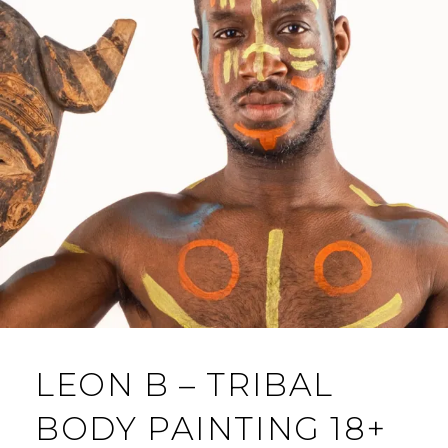
LEON B – TRIBAL
BODY PAINTING 18+