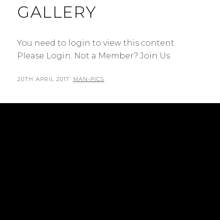
GALLERY
You need to login to view this content.
Please Login. Not a Member? Join Us
POSTED
BY
20TH APRIL 2017
MAN-PICS
ON
ttorneywatches.com
.Bonuses
businessbreitling.com
.M